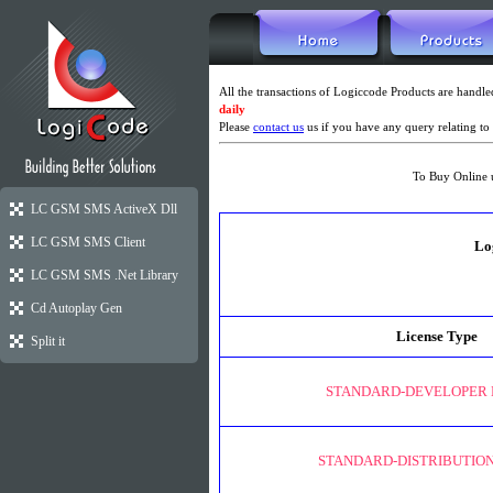
All the transactions of Logiccode Products are hand
daily
Please
contact us
us if you have any query relating to 
To Buy Online 
LC GSM SMS ActiveX Dll
LC GSM SMS Client
Lo
LC GSM SMS .Net Library
Cd Autoplay Gen
License Type
Split it
STANDARD-DEVELOPER 
STANDARD-DISTRIBUTION