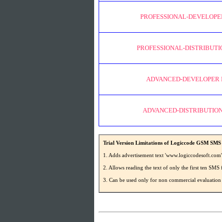
PROFESSIONAL-DEVELOPE
PROFESSIONAL-DISTRIBUTI
ADVANCED-DEVELOPER 
ADVANCED-DISTRIBUTION
Trial Version Limitations of Logiccode GSM SMS 
1. Adds advertisement text 'www.logiccodesoft.com
2. Allows reading the text of only the first ten S
3. Can be used only for non commercial evaluation