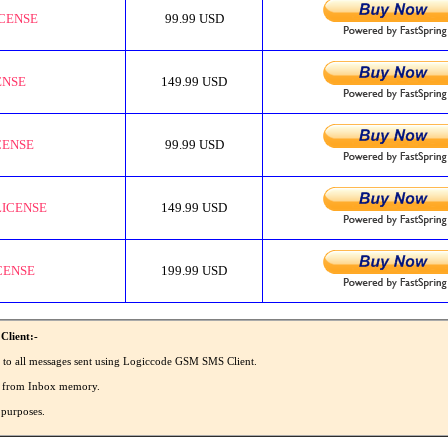
ICENSE
99.99 USD
ENSE
149.99 USD
CENSE
99.99 USD
LICENSE
149.99 USD
CENSE
199.99 USD
Client:-
' to all messages sent using Logiccode GSM SMS Client.
SMS from Inbox memory.
 purposes.