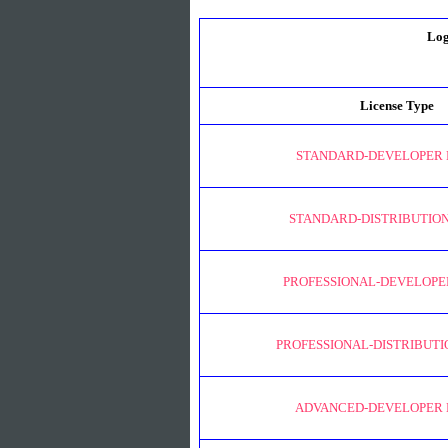
Log
License Type
STANDARD-DEVELOPER 
STANDARD-DISTRIBUTION
PROFESSIONAL-DEVELOPE
PROFESSIONAL-DISTRIBUTI
ADVANCED-DEVELOPER 