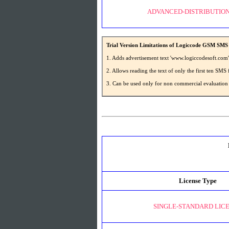
ADVANCED-DISTRIBUTION
Trial Version Limitations of Logiccode GSM SMS 
1. Adds advertisement text 'www.logiccodesoft.com
2. Allows reading the text of only the first ten S
3. Can be used only for non commercial evaluation
License Type
SINGLE-STANDARD LIC