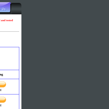
d and tested
ing