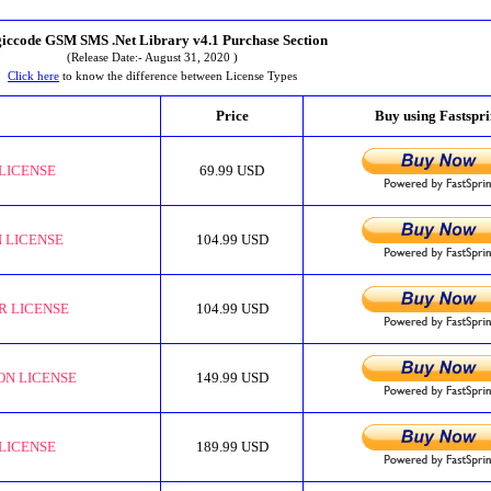
iccode GSM SMS .Net Library v4.1 Purchase Section
(Release Date:- August 31, 2020 )
Click here
to know the difference between License Types
Price
Buy using Fastspr
LICENSE
69.99 USD
 LICENSE
104.99 USD
R LICENSE
104.99 USD
ON LICENSE
149.99 USD
LICENSE
189.99 USD