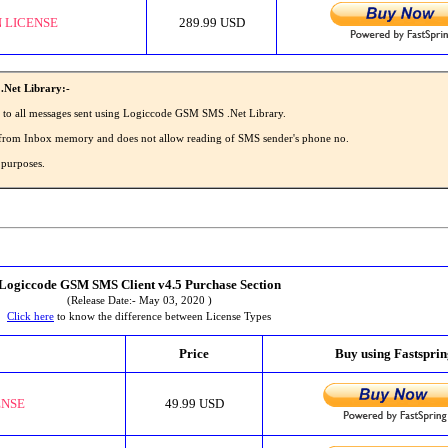
 LICENSE
289.99 USD
.Net Library:-
' to all messages sent using Logiccode GSM SMS .Net Library.
MS from Inbox memory and does not allow reading of SMS sender's phone no.
 purposes.
Logiccode GSM SMS Client v4.5 Purchase Section
(Release Date:- May 03, 2020 )
Click here
to know the difference between License Types
Price
Buy using Fastspri
ENSE
49.99 USD