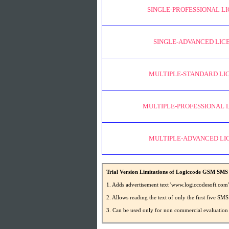
SINGLE-PROFESSIONAL L
SINGLE-ADVANCED LIC
MULTIPLE-STANDARD LI
MULTIPLE-PROFESSIONAL 
MULTIPLE-ADVANCED LI
Trial Version Limitations of Logiccode GSM SMS 
1. Adds advertisement text 'www.logiccodesoft.com
2. Allows reading the text of only the first five 
3. Can be used only for non commercial evaluation