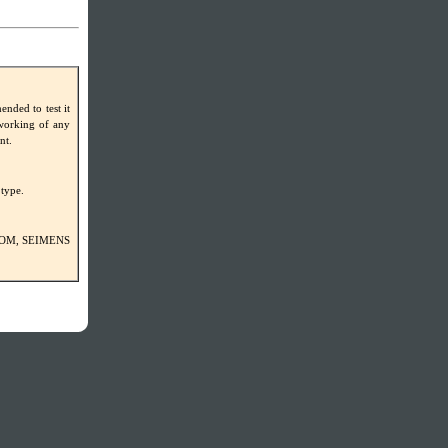
ded to test it
-working of any
nt.
 type.
VECOM, SEIMENS