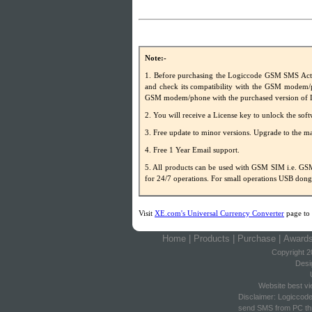
Note:-
1. Before purchasing the Logiccode GSM SMS Acti
and check its compatibility with the GSM modem/p
GSM modem/phone with the purchased version of 
2. You will receive a License key to unlock the soft
3. Free update to minor versions. Upgrade to the maj
4. Free 1 Year Email support.
5. All products can be used with GSM SIM i.e
for 24/7 operations. For small operations USB do
Visit
XE.com's Universal Currency Converter
page to 
Home
|
Products
|
Purchase
|
Award
Copyright 2
Desi
Website best vi
Disclaimer: Logiccod
send SMS from PC thr