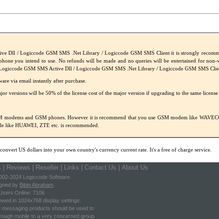
ve Dll / Logiccode GSM SMS .Net Library / Logiccode GSM SMS Client it is strongly recommen
hone you intend to use. No refunds will be made and no queries will be entertained for non
Logiccode GSM SMS Active Dll / Logiccode GSM SMS .Net Library / Logiccode GSM SMS Clie
ware via email instantly after purchase.
or versions will be 50% of the license cost of the major version if upgrading to the same license
. GSM modems and GSM phones. However it is recommend that you use GSM modem like WA
ngle like HUAWEI, ZTE etc. is recommended.
convert US dollars into your own country's currency current rate. It's a free of charge service.
s
|
Reviews
|
Reseller
|
Links
|
Contact Us |
About Us
002-2024 Logiccode Software.
gned by
Bibin Abraham
.
Users Online: 7106
ewed in 1024x768 display settings.
e messaging products should be used to
ough mobile to a very concerned group