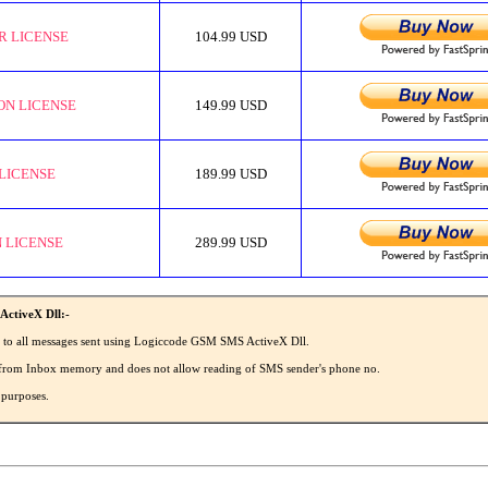
R LICENSE
104.99 USD
ON LICENSE
149.99 USD
LICENSE
189.99 USD
 LICENSE
289.99 USD
ActiveX Dll:-
' to all messages sent using Logiccode GSM SMS ActiveX Dll.
MS from Inbox memory and does not allow reading of SMS sender's phone no.
 purposes.