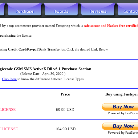
led by a top ecommerce provider named Fastspring which is
safe,secure and Hacker free certifie
purchasing the license.
using
Credit Card/Paypal/Bank Transfer
just Click the desired Link Below.
giccode GSM SMS ActiveX Dll v6.1 Purchase Section
(Release Date:- April 30, 2020 )
Click here
to know the difference between License Types
Price
Buy using Fastspr
LICENSE
69.99 USD
 LICENSE
104.99 USD