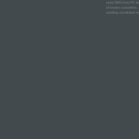
send SMS from PC thr
of known customers. 
sending unsolicited 