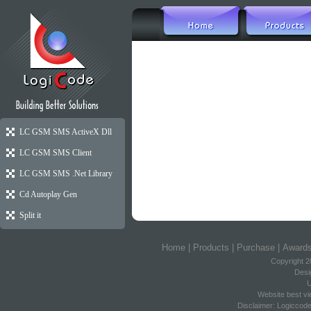
Reviews Coming 
LC GSM SMS ActiveX Dll
LC GSM SMS Client
LC GSM SMS .Net Library
Cd Autoplay Gen
Split it
Home
|
Products
|
Purchase
|
Award
Copyright 2
Desi
U
Website best vi
Disclaimer: Logiccod