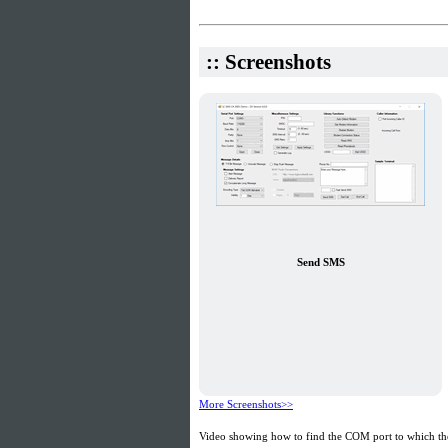
:: Screenshots
Send SMS
More Screenshots>>
Video showing how to find the COM port to which the