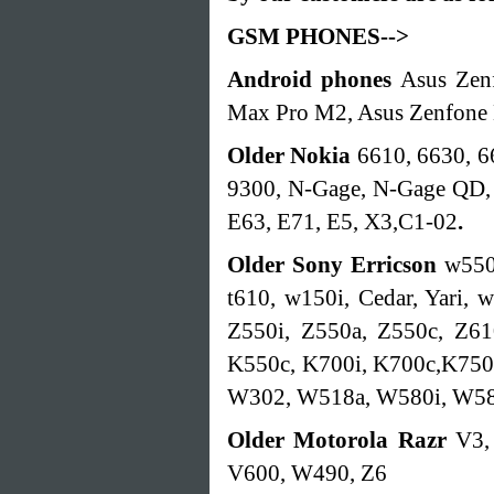
GSM PHONES-->
Android phones
Asus Zen
Max Pro M2, Asus Zenfone
Older Nokia
6610, 6630, 6
9300, N-Gage, N-Gage QD, 
E63, E71, E5, X3,C1-02
.
Older Sony Erricson
w550
t610, w150i, Cedar, Yari,
Z550i, Z550a, Z550c, Z61
K550c, K700i, K700c,K750
W302, W518a, W580i, W5
Older Motorola
Razr
V3,
V600, W490, Z6