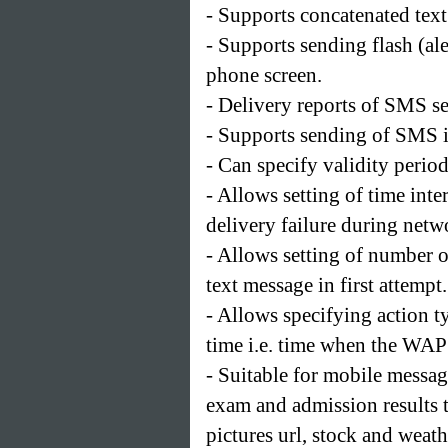
- Supports concatenated tex
- Supports sending flash (al
phone screen.
- Delivery reports of SMS 
- Supports sending of SMS in
- Can specify validity period
- Allows setting of time in
delivery failure during netw
- Allows setting of number o
text message in first attempt.
- Allows specifying action 
time i.e. time when the WAP 
- Suitable for mobile messag
exam and admission results t
pictures url, stock and weath