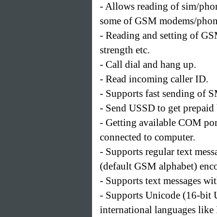
- Allows reading of sim/phone
some of GSM modems/phones
- Reading and setting of G
strength etc.
- Call dial and hang up.
- Read incoming caller ID.
- Supports fast sending of
- Send USSD to get prepaid b
- Getting available COM por
connected to computer.
- Supports regular text mess
(default GSM alphabet) enc
- Supports text messages wi
- Supports Unicode (16-bit 
international languages like