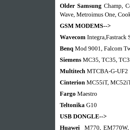
Older Samsung
Champ, Co
Wave, Metroimus One, Coo
GSM MODEMS-->
Wavecom
Integra,Fastra
Benq
Mod 9001, Falcom Tw
Siemens
MC35, TC35, TC3
Multitech
MTCBA-G-UF2
Cinterion
MC55iT, MC52i
Fargo
Maestro
Teltonika
G10
USB DONGLE-->
Huawei
M770, EM770W, 