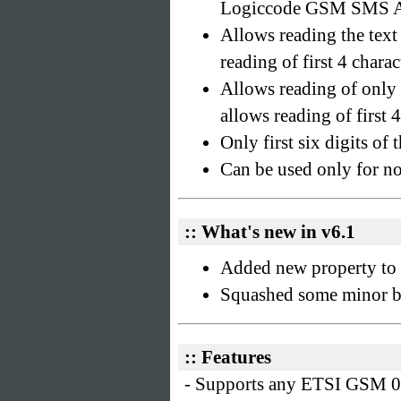
Logiccode GSM SMS A
Allows reading the tex
reading of first 4 char
Allows reading of only 
allows reading of first 4
Only first six digits of 
Can be used only for n
:: What's new in v6.1
Added new property to r
Squashed some minor b
:: Features
- Supports any ETSI GSM 