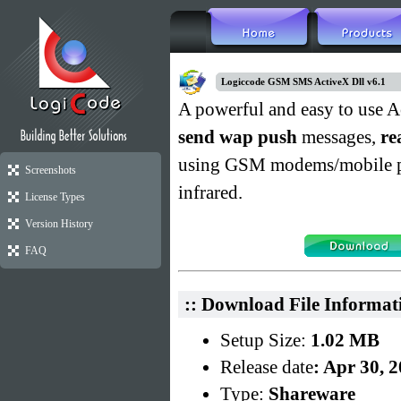
Logiccode GSM SMS ActiveX Dll v6.1
A powerful and easy to use A
send wap push
messages,
re
using GSM modems/mobile phon
Screenshots
infrared.
License Types
Version History
FAQ
:: Download File Informat
Setup Size:
1.02 MB
Release date
: Apr 30, 
Type:
Shareware