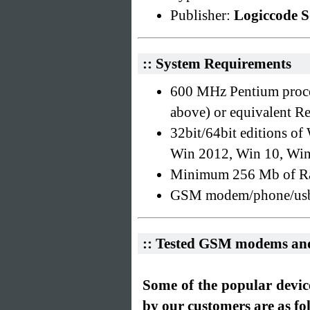
Publisher:
Logiccode S
:: System Requirements
600 MHz Pentium proce
above) or equivalent 
32bit/64bit editions o
Win 2012, Win 10, Wi
Minimum 256 Mb of R
GSM modem/phone/usb m
:: Tested GSM modems an
Some of the popular devic
by our customers are as fo