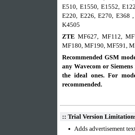
E510, E1550, E1552, E122
E220, E226, E270, E368 ,
K4505
ZTE
MF627, MF112, MF
MF180, MF190, MF591, M
Recommended GSM modem
any Wavecom or Siemens
the ideal ones. For mo
recommended.
:: Trial Version Limitation
Adds advertisement text