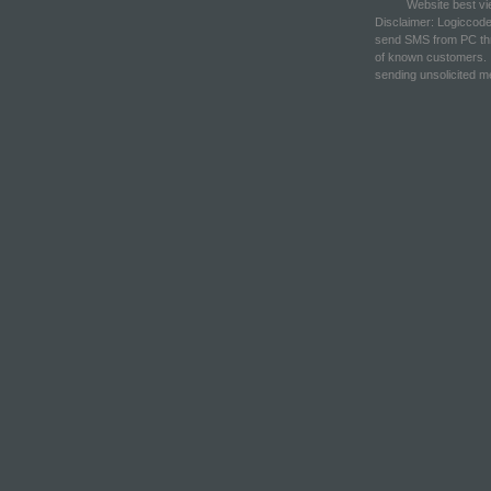
Website best vi
Disclaimer: Logiccod
send SMS from PC thr
of known customers. 
sending unsolicited 