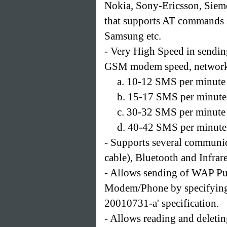
Nokia, Sony-Ericsson, Siem
that supports AT commands 
Samsung etc.
- Very High Speed in sendin
GSM modem speed, network 
a. 10-12 SMS per minute
b. 15-17 SMS per minute
c. 30-32 SMS per minut
d. 40-42 SMS per minute
- Supports several communic
cable), Bluetooth and Infrar
- Allows sending of WAP Pu
Modem/Phone by specifying
20010731-a' specification.
- Allows reading and delet